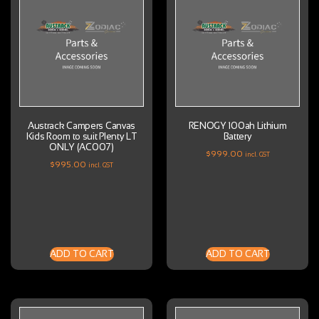
Austrack Campers Canvas
RENOGY 100ah Lithium
Kids Room to suit Plenty LT
Battery
ONLY (AC007)
$
999.00
incl. GST
$
995.00
incl. GST
ADD TO CART
ADD TO CART