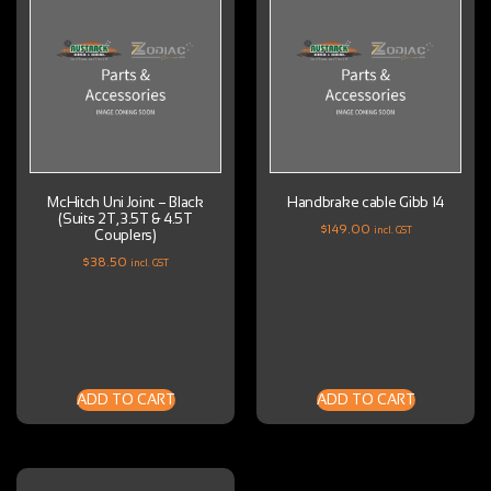
McHitch Uni Joint – Black
Handbrake cable Gibb 14
(Suits 2T, 3.5T & 4.5T
$
149.00
incl. GST
Couplers)
$
38.50
incl. GST
ADD TO CART
ADD TO CART