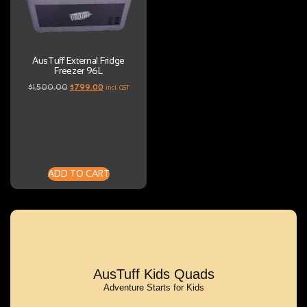
AusTuff External Fridge
Freezer 96L
$
1,500.00
$
799.00
incl. GST
ADD TO CART
AusTuff Kids Quads
Adventure Starts for Kids