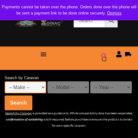
Payments cannot be taken over the phone. Orders done over the phone will
be sent a payment link to be done online securely.
Dismiss
0
$
0.00
Search by Caravan
Search
Search by Caravan
is provided as a guide only. While compatibility data has been expanded,
confirmation of suitability
is still required before purchase to ensure the product is correct
for your specific caravan.