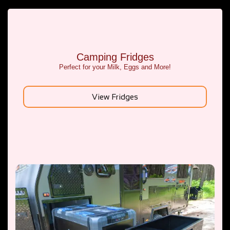
Camping Fridges
Perfect for your Milk, Eggs and More!
View Fridges