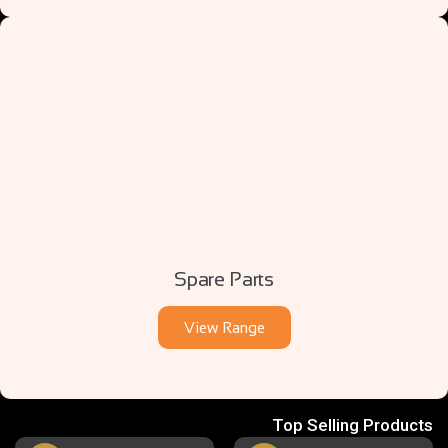
Spare Parts
View Range
Top Selling Products