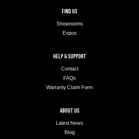
FIND US
Showrooms
Expos
HELP & SUPPORT
Contact
FAQs
Warranty Claim Form
ABOUT US
Latest News
Blog