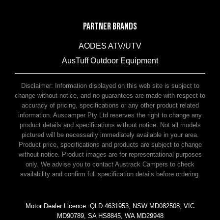
PARTNER BRANDS
AODES ATV/UTV
AusTuff Outdoor Equipment
McHitch Uniglide Trailer Couplings
Disclaimer: Information displayed on this web site is subject to
change without notice, and no guarantees are made with respect to
accuracy of pricing, specifications or any other product related
information. Auscamper Pty Ltd reserves the right to change any
product details and specifications without notice. Not all models
pictured will be necessarily immediately available in your area.
Product price, specifications and products are subject to change
without notice. Product images are for representational purposes
only. We advise you to contact Austrack Campers to check
availability and confirm full specification details before ordering.
Motor Dealer Licence: QLD 4631953, NSW MD082508, VIC
MD90789, SA HS8845, WA MD29948