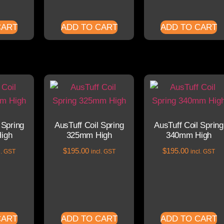
CART
ADD TO CART
ADD TO CART
 Spring
AusTuff Coil Spring
AusTuff Coil Spring
igh
325mm High
340mm High
$
195.00
$
195.00
l. GST
incl. GST
incl. GST
CART
ADD TO CART
ADD TO CART