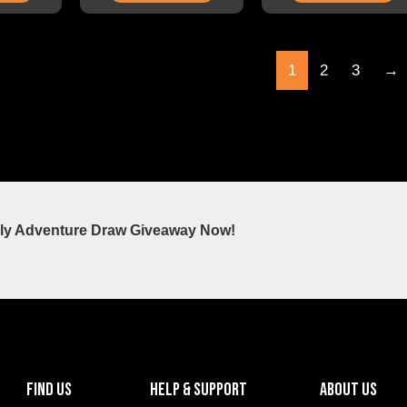
1
2
3
→
ly Adventure Draw Giveaway Now!
FIND US
HELP & SUPPORT
ABOUT US