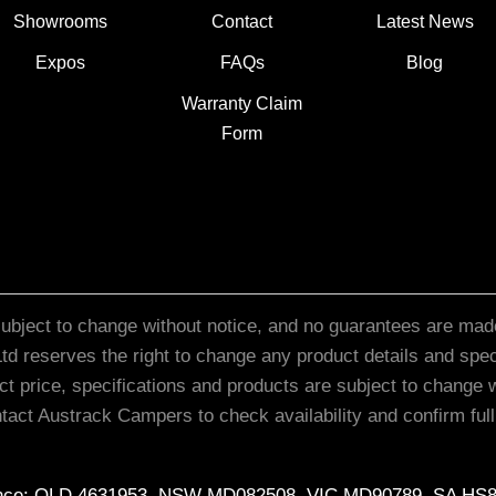
Showrooms
Contact
Latest News
Expos
FAQs
Blog
Warranty Claim
Form
subject to change without notice, and no guarantees are made
d reserves the right to change any product details and specif
ct price, specifications and products are subject to change w
act Austrack Campers to check availability and confirm full s
cence: QLD 4631953, NSW MD082508, VIC MD90789, SA HS