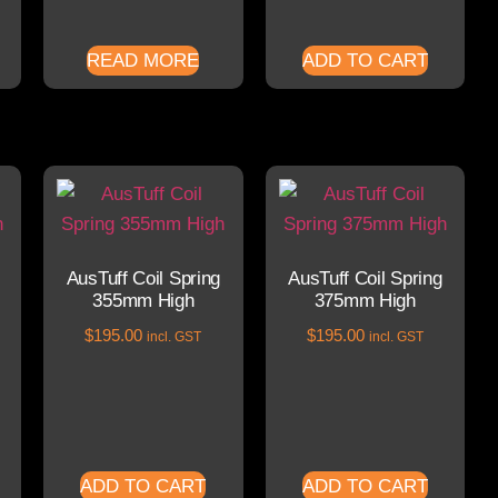
READ MORE
ADD TO CART
AusTuff Coil Spring
AusTuff Coil Spring
355mm High
375mm High
$
195.00
$
195.00
incl. GST
incl. GST
ADD TO CART
ADD TO CART