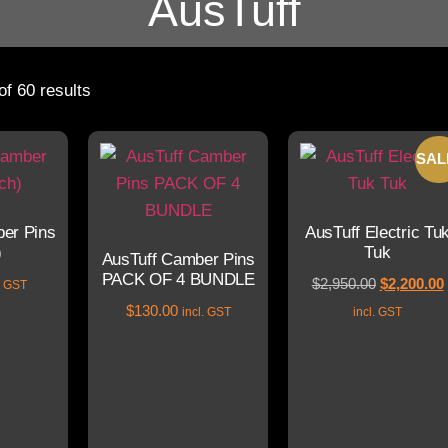
AusTuff
f 60 results
SAL
er Pins
AusTuff Electric Tu
)
Tuk
AusTuff Camber Pins
PACK OF 4 BUNDLE
$
2,950.00
$
2,200.00
l. GST
$
130.00
incl. GST
incl. GST