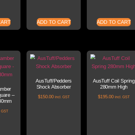
CART
ADD TO CART
ADD TO CART
AusTuff/Pedders
AusTuff Coil Spring
Shock Absorber
280mm High
amber
uare –
$
150.00
$
195.00
incl. GST
incl. GST
30mm
l. GST