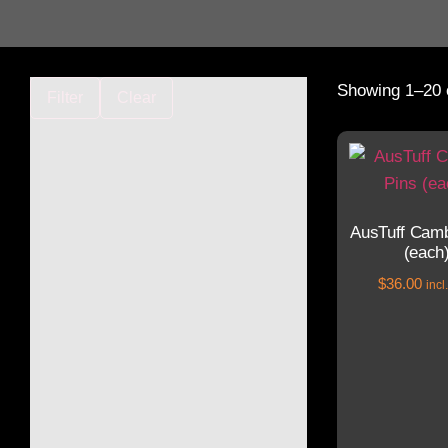
Showing 1–20 o
Filter
Clear
AusTuff Camb
(each
$
36.00
inc