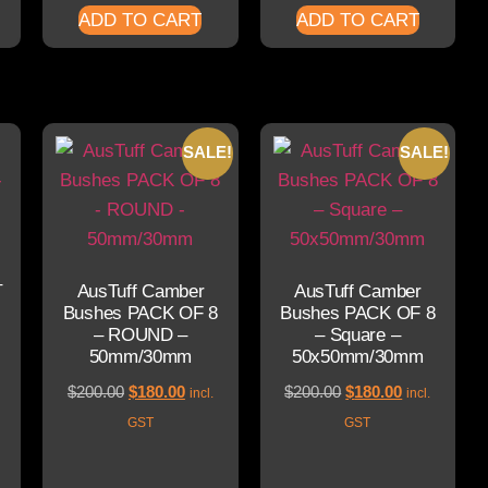
ADD TO CART
ADD TO CART
SALE!
SALE!
–
AusTuff Camber
AusTuff Camber
Bushes PACK OF 8
Bushes PACK OF 8
– ROUND –
– Square –
50mm/30mm
50x50mm/30mm
$
200.00
$
180.00
$
200.00
$
180.00
incl.
incl.
GST
GST