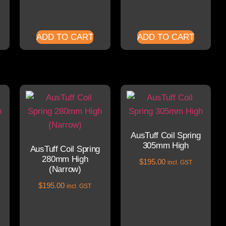
ADD TO CART
ADD TO CART
AusTuff Coil Spring
305mm High
AusTuff Coil Spring
280mm High
$
195.00
incl. GST
(Narrow)
$
195.00
incl. GST