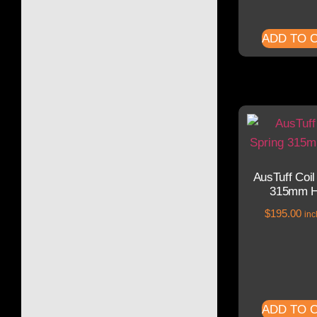
ADD TO 
AusTuff Coil
315mm H
$
195.00
inc
ADD TO 