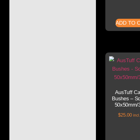
ADD TO 
AusTuff C
Bushes – Sq
50x50mm/
$
25.00
inc