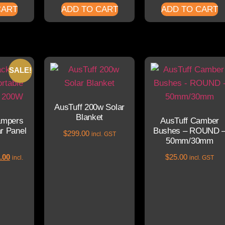
CART
ADD TO CART
ADD TO CART
SALE!
AusTuff 200w Solar
Blanket
ampers
AusTuff Camber
ar Panel
Bushes – ROUND 
$
299.00
incl. GST
50mm/30mm
.00
$
25.00
incl.
incl. GST