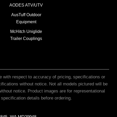
AODES ATV/UTV
AusTuff Outdoor
Equipment
McHitch Uniglide
Trailer Couplings
 with respect to accuracy of pricing, specifications or
ications without notice. Not all models pictured will be
ithout notice. Product images are for representational
pecification details before ordering.
8845, WA MD29948