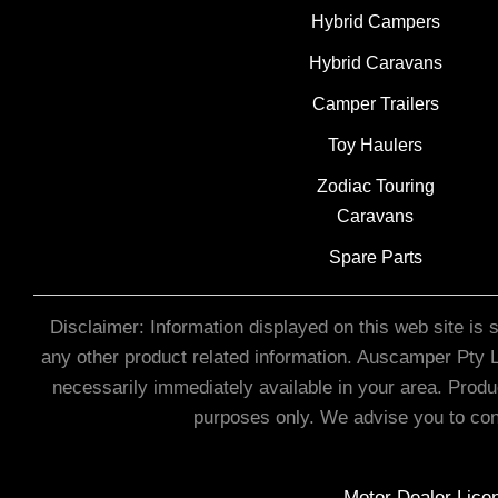
Hybrid Campers
Hybrid Caravans
Camper Trailers
Toy Haulers
Zodiac Touring
Caravans
Spare Parts
Disclaimer: Information displayed on this web site is 
any other product related information. Auscamper Pty Lt
necessarily immediately available in your area. Produ
purposes only. We advise you to cont
Motor Dealer Li