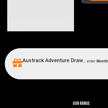
Weee! We are loading your new
accessories!
Austrack Adventure Draw
... enter
Month
OUR RANGE