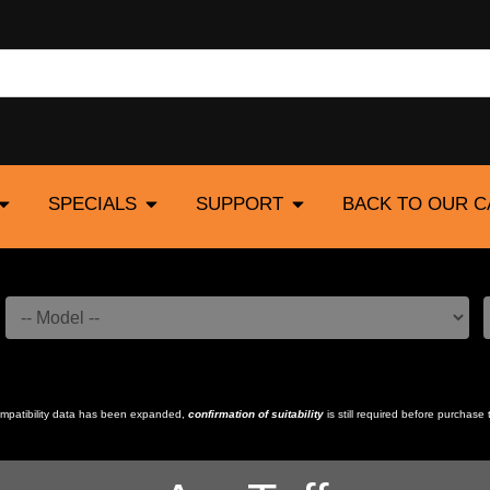
SPECIALS
SUPPORT
BACK TO OUR 
compatibility data has been expanded,
confirmation of suitability
is still required before purchase 