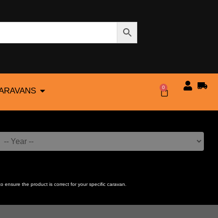
0
CARAVANS
$
0.00
to ensure the product is correct for your specific caravan.