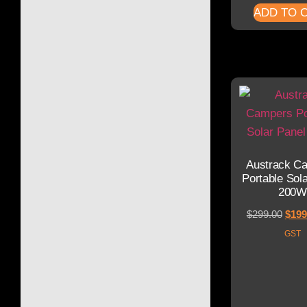
ADD TO 
Austrack C
Portable Sol
200W
$
299.00
$
199
GST