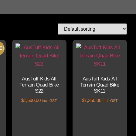
E!
k
AusTuff Kids All
AusTuff Kids All
Terrain Quad Bike
Terrain Quad Bike
S22
SK11
$
1,590.00
$
1,250.00
incl. GST
incl. GST