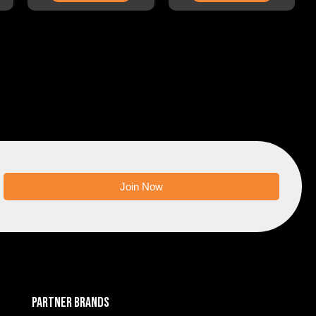
Join Now
PARTNER BRANDS