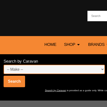
HOME
SHOP
BRANDS
Search by Caravan
Search
Search by Caravan
is provided as a guide only. While 