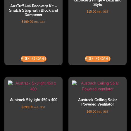
Cupboard Hinge – Batarang
Style
AusTuff 4×4 Recovery Kit –
Snatch Strap with Block and
$
15.00
incl. GST
Dampener
$
199.00
incl. GST
ADD TO CART
ADD TO CART
Austrack Skylight 450 x 400
Austrack Ceiling Solar
Powered Ventilator
$
399.00
incl. GST
$
60.00
incl. GST