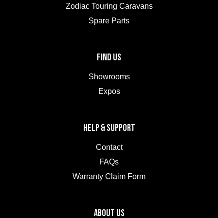
Zodiac Touring Caravans
Spare Parts
FIND US
Showrooms
Expos
HELP & SUPPORT
Contact
FAQs
Warranty Claim Form
ABOUT US