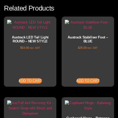
Related Products
Austrack LED Tail Light
Austrack Stabiliser Foot –
ROUND – NEW STYLE
BLUE
$
53.00
$
25.00
incl. GST
incl. GST
ADD TO CART
ADD TO CART