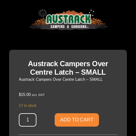
Austrack Campers Over
Centre Latch – SMALL
Austrack Campers Over Centre Latch – SMALL
$
15.00
incl. GST
17 in stock
ADD TO CART