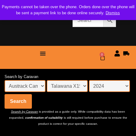
Payments cannot be taken over the phone. Orders done over the phone will
be sent a payment link to be done online securely.
Dismiss
0
$
0.00
Search by Caravan
Search
Search by Caravan
is provided as a guide only. While compatibility data has been
expanded,
confirmation of suitability
is still required before purchase to ensure the
product is correct for your specific caravan.