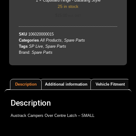
1
×
Cupboard Hinge - Batarang Style
25 in stock
$
15.00
incl. GST
SKU
106020000015
Categories
All Products
,
Spare Parts
Tags
SP Live
,
Spare Parts
Brand:
Spare Parts
Description
Additional information
Vehicle Fitment
Description
Austrack Campers Over Centre Latch – SMALL