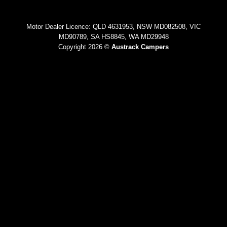
Motor Dealer Licence: QLD 4631953, NSW MD082508, VIC
MD90789, SA HS8845, WA MD29948
Copyright 2026 ©
Austrack Campers