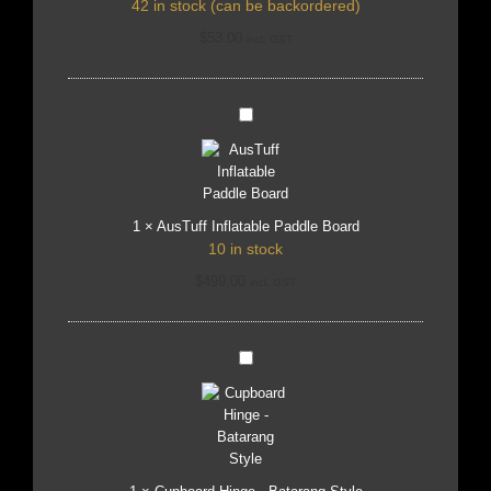
42 in stock (can be backordered)
$
53.00
incl. GST
AusTuff
Inflatable
Paddle
Board
1
×
AusTuff Inflatable Paddle Board
10 in stock
$
499.00
incl. GST
Cupboard
Hinge
-
Batarang
Style