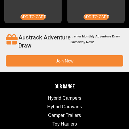
ADD TO CART
ADD TO CART
Austrack Adventure
... enter
Monthly Adventure Draw
Giveaway Now!
Draw
Join Now
OUR RANGE
Hybrid Campers
Hybrid Caravans
Camper Trailers
Toy Haulers