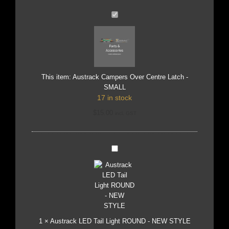
Austrack
Campers
Over
Centre
Latch
-
SMALL
This item:
Austrack Campers Over Centre Latch -
SMALL
17 in stock
$
15.00
incl. GST
Austrack
LED
Tail
Light
ROUND
-
NEW
STYLE
1
×
Austrack LED Tail Light ROUND - NEW STYLE