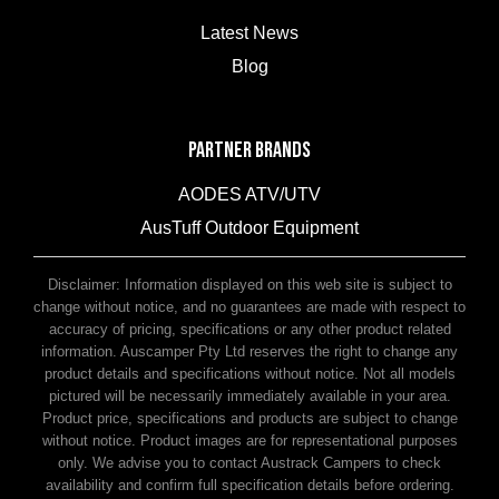
Latest News
Blog
PARTNER BRANDS
AODES ATV/UTV
AusTuff Outdoor Equipment
McHitch Uniglide Trailer Couplings
Disclaimer: Information displayed on this web site is subject to
change without notice, and no guarantees are made with respect to
accuracy of pricing, specifications or any other product related
information. Auscamper Pty Ltd reserves the right to change any
product details and specifications without notice. Not all models
pictured will be necessarily immediately available in your area.
Product price, specifications and products are subject to change
without notice. Product images are for representational purposes
only. We advise you to contact Austrack Campers to check
availability and confirm full specification details before ordering.