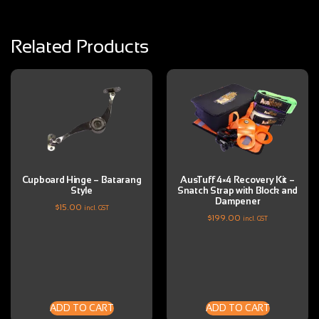
Related Products
Cupboard Hinge – Batarang
AusTuff 4×4 Recovery Kit –
Style
Snatch Strap with Block and
Dampener
$
15.00
incl. GST
$
199.00
incl. GST
ADD TO CART
ADD TO CART