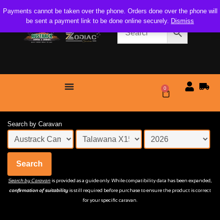
Payments cannot be taken over the phone. Orders done over the phone will
be sent a payment link to be done online securely.
Dismiss
0
$
0.00
Search by Caravan
Search
Search by Caravan
is provided as a guide only. While compatibility data has been expanded,
confirmation of suitability
is still required before purchase to ensure the product is correct
for your specific caravan.