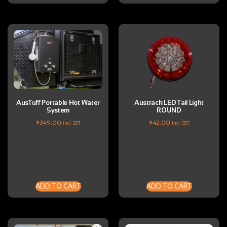
AusTuff Portable Hot Water
Austrack LED Tail Light
System
ROUND
$
349.00
$
42.00
incl. GST
incl. GST
ADD TO CART
ADD TO CART