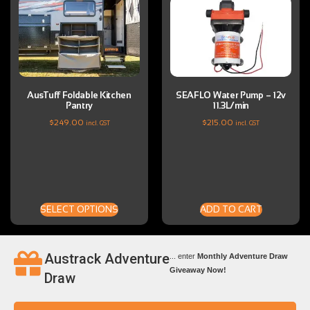
AusTuff Foldable Kitchen
SEAFLO Water Pump – 12v
Pantry
11.3L/min
$
249.00
$
215.00
incl. GST
incl. GST
SELECT OPTIONS
ADD TO CART
Austrack Adventure
... enter
Monthly Adventure Draw
Giveaway Now!
Draw