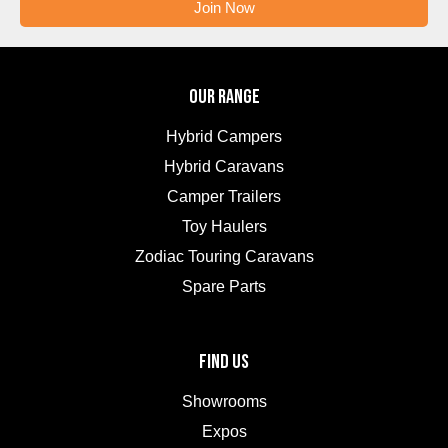
Join Now
OUR RANGE
Hybrid Campers
Hybrid Caravans
Camper Trailers
Toy Haulers
Zodiac Touring Caravans
Spare Parts
FIND US
Showrooms
Expos