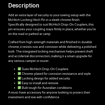
Description
Add an extra layer of security to your towing setup with the
McHitch Locking Hitch Pin in a sleek chrome finish.
Specifically designed to suit McHitch Drop-On Couplers, this
pin ensures your coupling stays firmly in place, whether you’re
on the road or parked at camp.
Crafted from high-strength materials and finished in durable
chrome, it resists rust and corrosion while delivering a polished
look. The integrated locking mechanism helps prevent theft
and accidental disconnection, making it a smart upgrade for
any serious camper or tourer.
Suits McHitch Drop-On Couplers
Chrome-plated for corrosion resistance and style
Locking design for added security
Easy to install and remove
Built tough for Australian conditions
A must-have accessory for anyone looking to protect their
investment and tow with confidence