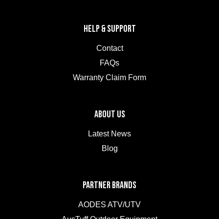
HELP & SUPPORT
Contact
FAQs
Warranty Claim Form
ABOUT US
Latest News
Blog
PARTNER BRANDS
AODES ATV/UTV