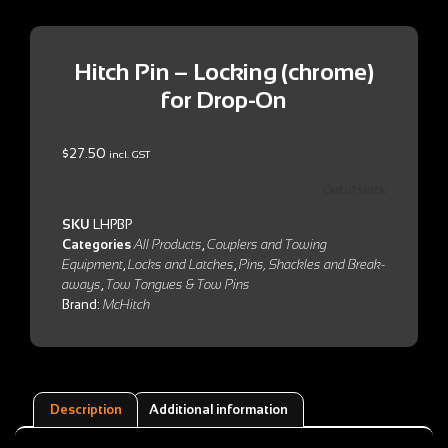
Hitch Pin – Locking (chrome)
for Drop-On
$
27.50
incl. GST
Out of stock
SKU
LHPBP
Categories
All Products
,
Couplers and Towing
Equipment
,
Locks and Latches
,
Pins, Shackles and Break-
aways
,
Tow Tongues & Tow Pins
Brand:
McHitch
Description
Additional information