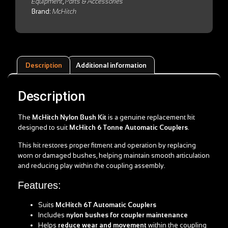
Equipment
,
Parts & Accessories
Brand:
McHitch
Description
Additional information
Description
The
McHitch Nylon Bush Kit
is a genuine replacement kit
designed to suit
McHitch 6 Tonne Automatic Couplers
.
This kit restores proper fitment and operation by replacing
worn or damaged bushes, helping maintain smooth articulation
and reducing play within the coupling assembly.
Features:
Suits
McHitch 6T Automatic Couplers
Includes
nylon bushes for coupler maintenance
Helps
reduce wear and movement
within the coupling