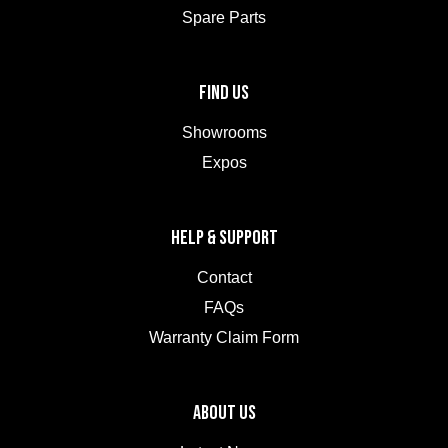
Spare Parts
FIND US
Showrooms
Expos
HELP & SUPPORT
Contact
FAQs
Warranty Claim Form
ABOUT US