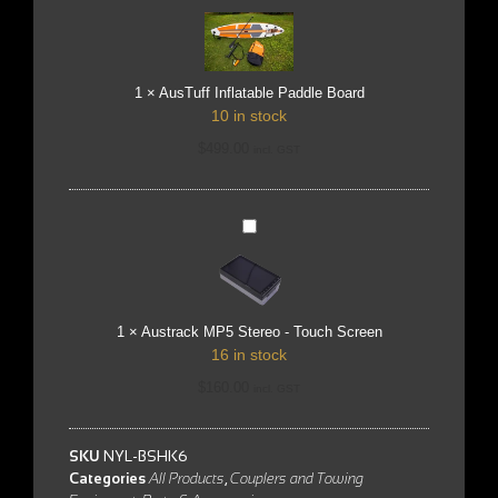
Inflatable
Paddle
Board
1
×
AusTuff Inflatable Paddle Board
10 in stock
$
499.00
incl. GST
Austrack
MP5
Stereo
-
Touch
Screen
1
×
Austrack MP5 Stereo - Touch Screen
16 in stock
$
160.00
incl. GST
SKU
NYL-BSHK6
Categories
All Products
,
Couplers and Towing