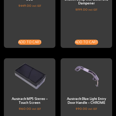
Dampener
$
449.00
incl. GST
$
199.00
incl. GST
ADD TO CART
ADD TO CART
Austrack MP5 Stereo –
Austrack Blue Light Entry
Touch Screen
Door Handle – CHROME
$
160.00
$
90.00
incl. GST
incl. GST