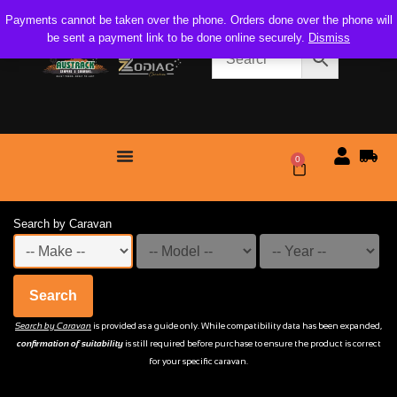
Payments cannot be taken over the phone. Orders done over the phone will
be sent a payment link to be done online securely.
Dismiss
0
$
0.00
Search by Caravan
Search
Search by Caravan
is provided as a guide only. While compatibility data has been expanded,
confirmation of suitability
is still required before purchase to ensure the product is correct
for your specific caravan.