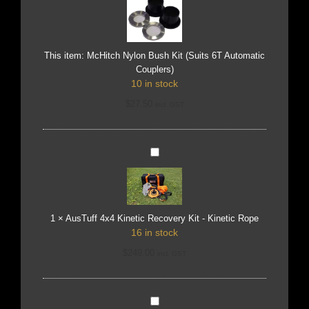
Kit
(Suits
6T
Automatic
Couplers)
This item:
McHitch Nylon Bush Kit (Suits 6T Automatic
Couplers)
10 in stock
$
27.50
incl. GST
AusTuff
4x4
Kinetic
Recovery
Kit
-
Kinetic
Rope
1
×
AusTuff 4x4 Kinetic Recovery Kit - Kinetic Rope
16 in stock
$
249.00
incl. GST
AusTuff