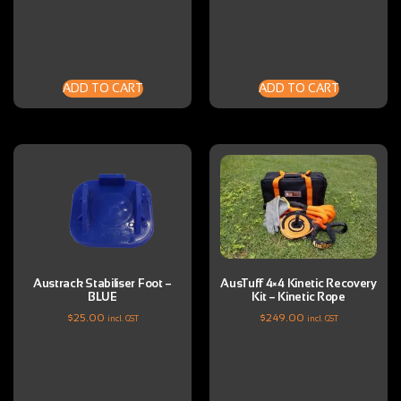
ADD TO CART
ADD TO CART
Austrack Stabiliser Foot –
AusTuff 4×4 Kinetic Recovery
BLUE
Kit – Kinetic Rope
$
25.00
$
249.00
incl. GST
incl. GST