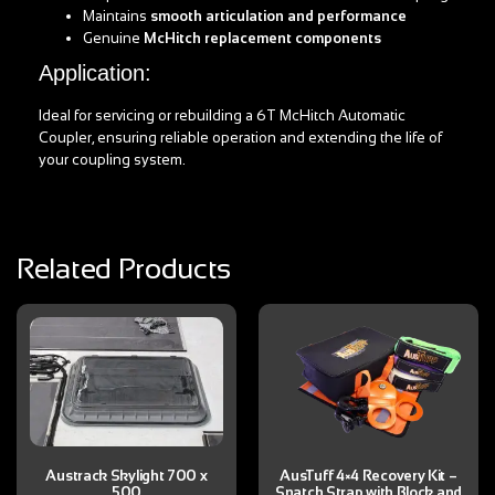
Maintains
smooth articulation and performance
Genuine
McHitch replacement components
Application:
Ideal for servicing or rebuilding a 6T McHitch Automatic
Coupler, ensuring reliable operation and extending the life of
your coupling system.
Related Products
Austrack Skylight 700 x
AusTuff 4×4 Recovery Kit –
500
Snatch Strap with Block and