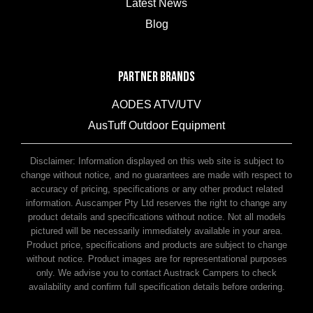
Latest News
Blog
PARTNER BRANDS
AODES ATV/UTV
AusTuff Outdoor Equipment
McHitch Uniglide Trailer Couplings
Disclaimer: Information displayed on this web site is subject to
change without notice, and no guarantees are made with respect to
accuracy of pricing, specifications or any other product related
information. Auscamper Pty Ltd reserves the right to change any
product details and specifications without notice. Not all models
pictured will be necessarily immediately available in your area.
Product price, specifications and products are subject to change
without notice. Product images are for representational purposes
only. We advise you to contact Austrack Campers to check
availability and confirm full specification details before ordering.