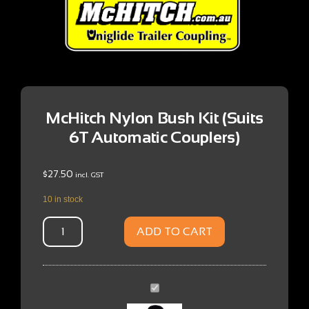
McHitch Nylon Bush Kit (Suits
6T Automatic Couplers)
$
27.50
incl. GST
10 in stock
ADD TO CART
McHitch
Nylon
Bush