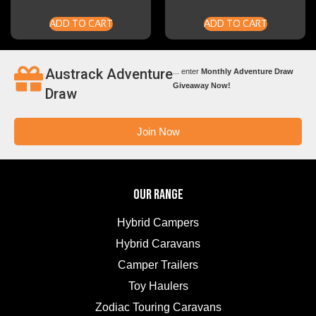
ADD TO CART
ADD TO CART
Austrack Adventure
... enter
Monthly Adventure Draw
Giveaway Now!
Draw
Join Now
OUR RANGE
Hybrid Campers
Hybrid Caravans
Camper Trailers
Toy Haulers
Zodiac Touring Caravans