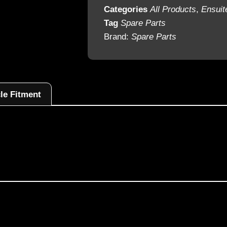
Categories
All Products
,
Ensuit
Tag
Spare Parts
Brand:
Spare Parts
le Fitment