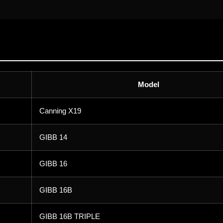
Model
Canning X19
GIBB 14
GIBB 16
GIBB 16B
GIBB 16B TRIPLE