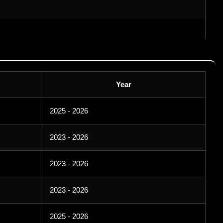
Year
2025 - 2026
2023 - 2026
2023 - 2026
2023 - 2026
2025 - 2026