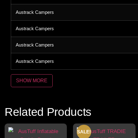
Austrack Campers
Austrack Campers
Austrack Campers
Austrack Campers
Related Products
SALE!