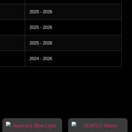
2025 - 2026
2025 - 2026
2025 - 2026
2024 - 2026