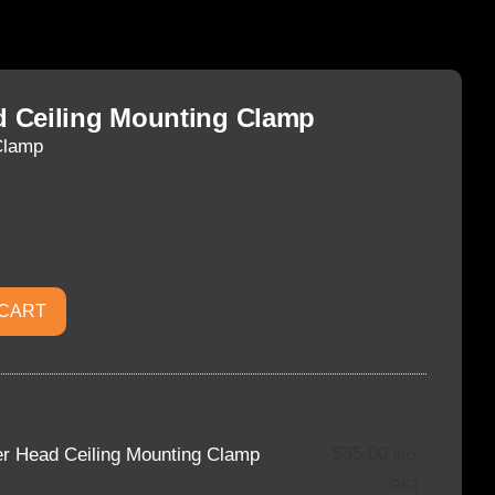
 Ceiling Mounting Clamp
Clamp
 CART
$
35.00
r Head Ceiling Mounting Clamp
incl.
GST