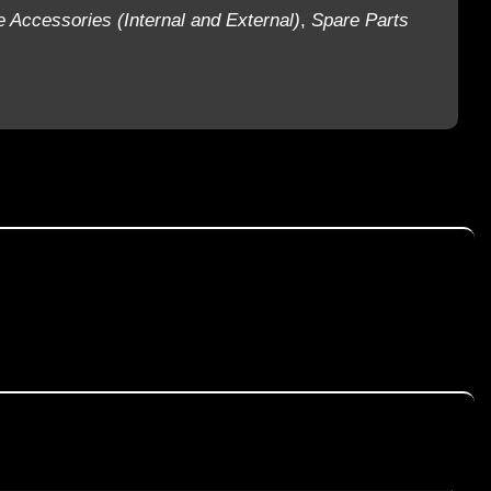
e Accessories (Internal and External)
,
Spare Parts