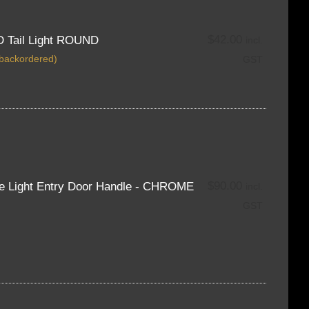
$
42.00
D Tail Light ROUND
incl.
 backordered)
GST
$
90.00
ue Light Entry Door Handle - CHROME
incl.
GST