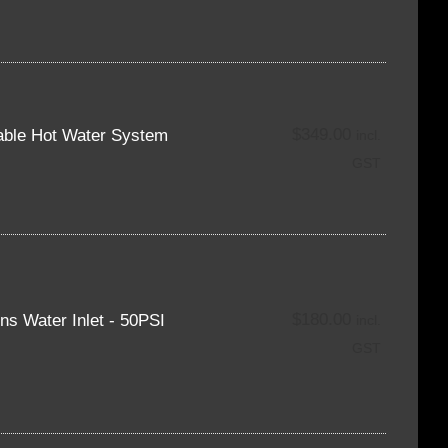
$
349.00
able Hot Water System
incl.
GST
$
180.00
s Water Inlet - 50PSI
incl.
GST