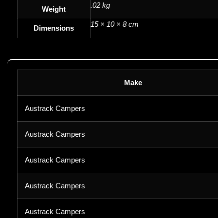
.02 kg
Weight
15 × 10 × 8 cm
Dimensions
Make
Austrack Campers
Austrack Campers
Austrack Campers
Austrack Campers
Austrack Campers