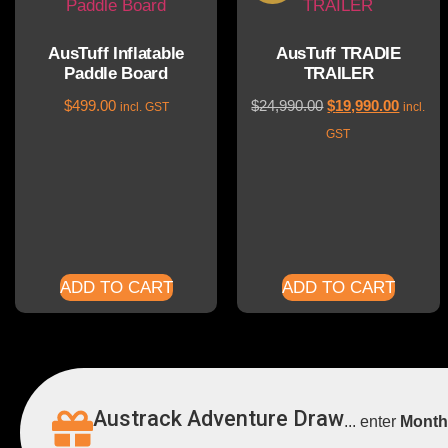
AusTuff Inflatable
AusTuff TRADIE
Paddle Board
TRAILER
$
499.00
$
24,990.00
$
19,990.00
incl. GST
incl.
GST
ADD TO CART
ADD TO CART
Austrack Adventure Draw
... enter
Month