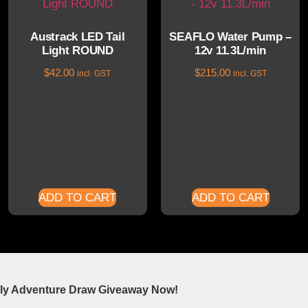
Austrack LED Tail
SEAFLO Water Pump –
Light ROUND
12v 11.3L/min
$
42.00
$
215.00
incl. GST
incl. GST
ADD TO CART
ADD TO CART
ly Adventure Draw Giveaway Now!