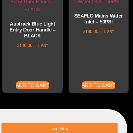
SEAFLO Mains Water
Inlet – 50PSI
Austrack Blue Light
Entry Door Handle –
$
180.00
incl. GST
BLACK
$
140.00
incl. GST
ADD TO CART
ADD TO CART
Join Now