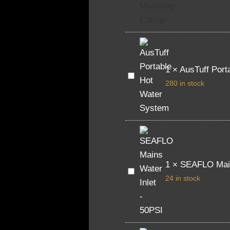
Ceiling
Mounting
Clamp
1
×
AusTuff Port
AusTuff
Portable
280 in stock
Hot
Water
System
1
×
SEAFLO Main
SEAFLO
Mains
24 in stock
Water
Inlet
-
50PSI