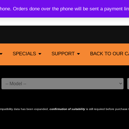
one. Orders done over the phone will be sent a payment lin
SPECIALS
SUPPORT
BACK TO OUR 
compatibility data has been expanded,
confirmation of suitability
is still required before purchase 