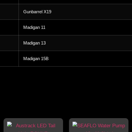
Gunbarrel X19
Madigan 11
Madigan 13
Madigan 15B