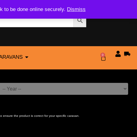
k to be done online securely.
Dismiss
0
CARAVANS
$
0.00
to ensure the product is correct for your specific caravan.