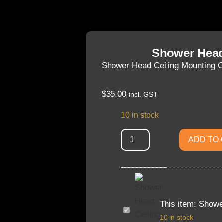
Shower Head
Shower Head Ceiling Mounting 
$
35.00
incl. GST
10 in stock
ADD TO
This item:
Showe
Shower
Head
10 in stock