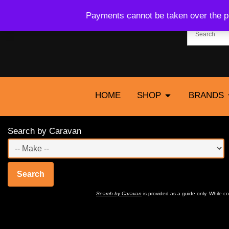
Payments cannot be taken over the ph
HOME
SHOP
BRANDS
Search by Caravan
Search
Search by Caravan
is provided as a guide only. While 