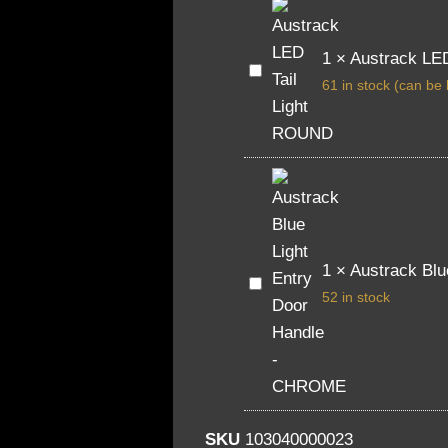
1
×
Austrack LE
Austrack
LED
61 in stock (can be
Tail
Light
ROUND
1
×
Austrack Bl
Austrack
Blue
52 in stock
Light
Entry
Door
Handle
-
CHROME
SKU
103040000023