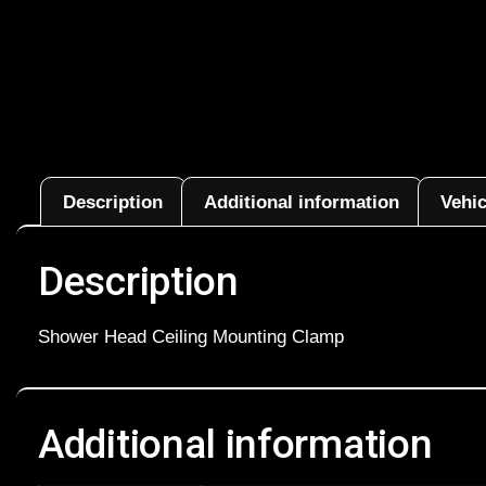
Description
Additional information
Vehic
Description
Shower Head Ceiling Mounting Clamp
Additional information