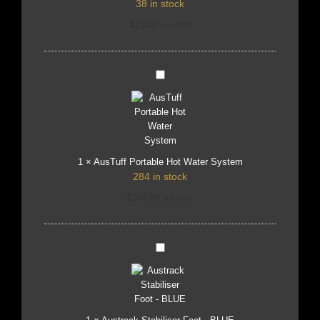
38 in stock
$
25.00
incl. GST
AusTuff
Portable
Hot
Water
System
1
×
AusTuff Portable Hot Water System
284 in stock
$
349.00
incl. GST
Austrack
Stabiliser
Foot
-
BLUE