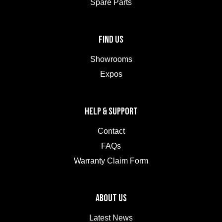
Spare Parts
FIND US
Showrooms
Expos
HELP & SUPPORT
Contact
FAQs
Warranty Claim Form
ABOUT US
Latest News