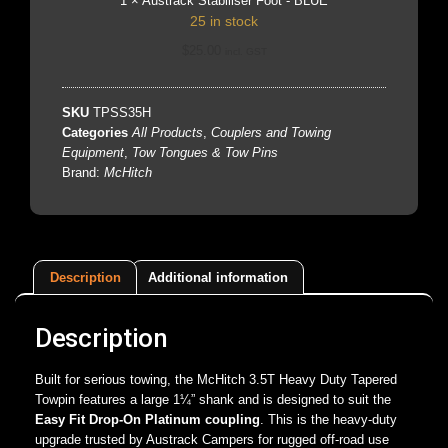
1
×
Austrack Stabiliser Foot - BLUE
25 in stock
$
25.00
incl. GST
SKU
TPSS35H
Categories
All Products
,
Couplers and Towing
Equipment
,
Tow Tongues & Tow Pins
Brand:
McHitch
Description
Additional information
Description
Built for serious towing, the McHitch 3.5T Heavy Duty Tapered
Towpin features a large 1¼” shank and is designed to suit the
Easy Fit Drop-On Platinum coupling
. This is the heavy-duty
upgrade trusted by Austrack Campers for rugged off-road use