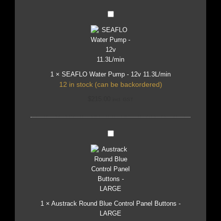
SEAFLO
Water
Pump
-
12v
11.3L/min
1
×
SEAFLO Water Pump - 12v 11.3L/min
12 in stock (can be backordered)
$
215.00
incl. GST
Austrack
Round
Blue
Control
Panel
Buttons
-
LARGE
1
×
Austrack Round Blue Control Panel Buttons -
LARGE