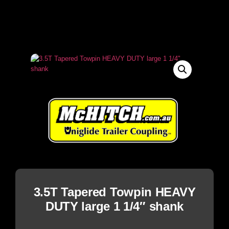
3.5T Tapered Towpin HEAVY
DUTY large 1 1/4″ shank