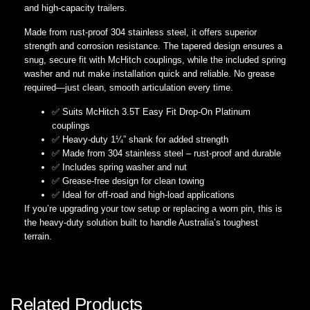
and high-capacity trailers.
Made from rust-proof 304 stainless steel, it offers superior
strength and corrosion resistance. The tapered design ensures a
snug, secure fit with McHitch couplings, while the included spring
washer and nut make installation quick and reliable. No grease
required—just clean, smooth articulation every time.
✅ Suits McHitch 3.5T Easy Fit Drop-On Platinum
couplings
✅ Heavy-duty 1¼” shank for added strength
✅ Made from 304 stainless steel – rust-proof and durable
✅ Includes spring washer and nut
✅ Grease-free design for clean towing
✅ Ideal for off-road and high-load applications
If you’re upgrading your tow setup or replacing a worn pin, this is
the heavy-duty solution built to handle Australia’s toughest
terrain.
Related Products