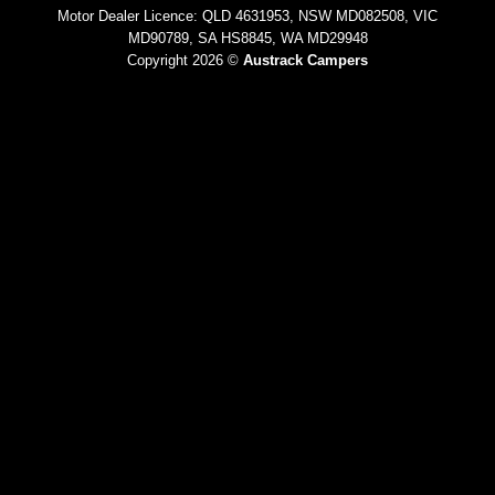
Motor Dealer Licence: QLD 4631953, NSW MD082508, VIC
MD90789, SA HS8845, WA MD29948
Copyright 2026 ©
Austrack Campers