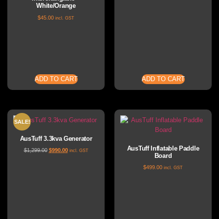
White/Orange
$
45.00
incl. GST
ADD TO CART
ADD TO CART
SALE!
AusTuff 3.3kva Generator
AusTuff Inflatable Paddle
$
1,299.00
$
990.00
incl. GST
Board
$
499.00
incl. GST