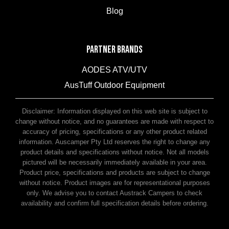
Blog
PARTNER BRANDS
AODES ATV/UTV
AusTuff Outdoor Equipment
McHitch Uniglide Trailer Couplings
Disclaimer: Information displayed on this web site is subject to
change without notice, and no guarantees are made with respect to
accuracy of pricing, specifications or any other product related
information. Auscamper Pty Ltd reserves the right to change any
product details and specifications without notice. Not all models
pictured will be necessarily immediately available in your area.
Product price, specifications and products are subject to change
without notice. Product images are for representational purposes
only. We advise you to contact Austrack Campers to check
availability and confirm full specification details before ordering.