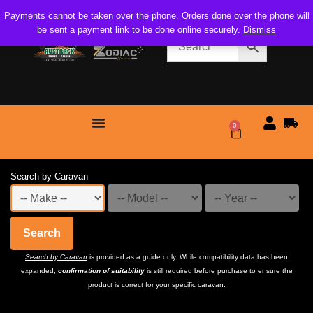
Payments cannot be taken over the phone. Orders done over the phone will
be sent a payment link to be done online securely.
Dismiss
0
$
0.00
Search by Caravan
Search
Search by Caravan
is provided as a guide only. While compatibility data has been
expanded,
confirmation of suitability
is still required before purchase to ensure the
product is correct for your specific caravan.