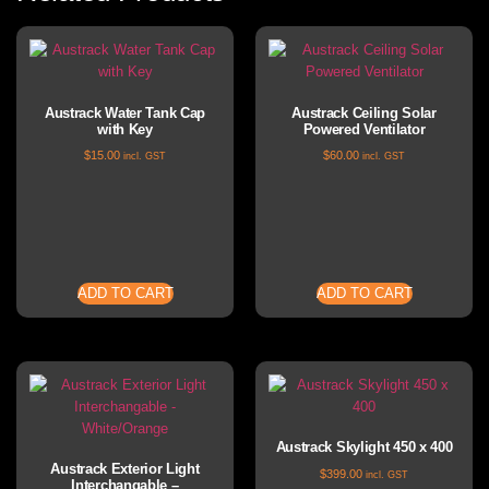
Austrack Water Tank Cap
Austrack Ceiling Solar
with Key
Powered Ventilator
$
15.00
$
60.00
incl. GST
incl. GST
ADD TO CART
ADD TO CART
Austrack Skylight 450 x 400
Austrack Exterior Light
$
399.00
incl. GST
Interchangable –