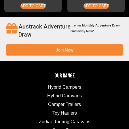
ADD TO CART
ADD TO CART
Austrack Adventure
... enter
Monthly Adventure Draw
Giveaway Now!
Draw
Join Now
OUR RANGE
Hybrid Campers
Hybrid Caravans
Camper Trailers
Toy Haulers
Zodiac Touring Caravans