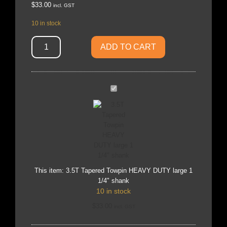
$
33.00
incl. GST
10 in stock
ADD TO CART
3.5T
Tapered
Towpin
HEAVY
DUTY
large
1
1/4"
shank
This item:
3.5T Tapered Towpin HEAVY DUTY large 1
1/4" shank
10 in stock
$
33.00
incl. GST