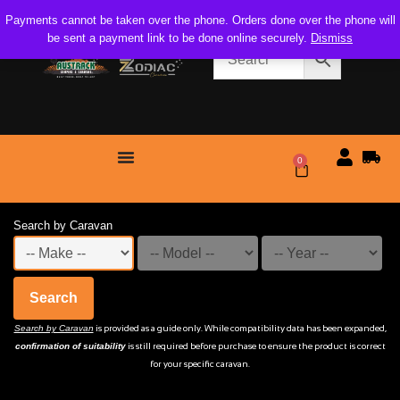
Payments cannot be taken over the phone. Orders done over the phone will
be sent a payment link to be done online securely.
Dismiss
0
$
0.00
Search by Caravan
Search
Search by Caravan
is provided as a guide only. While compatibility data has been expanded,
confirmation of suitability
is still required before purchase to ensure the product is correct
for your specific caravan.