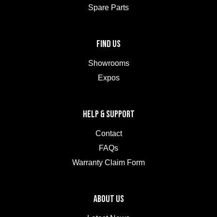
Spare Parts
FIND US
Showrooms
Expos
HELP & SUPPORT
Contact
FAQs
Warranty Claim Form
ABOUT US