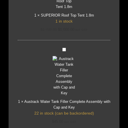
1
×
SUPERIOR Roof Top Tent 1.8m
1 in stock
$
1,799.00
$
1,000.00
incl. GST
Austrack
Water
Tank
Filler
Complete
Assembly
with
Cap
and
Key
1
×
Austrack Water Tank Filler Complete Assembly with
Cap and Key
22 in stock (can be backordered)
$
45.00
incl. GST