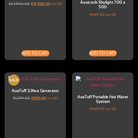
Austrack Skylight 700 x
$
24,990.00
$
19,990.00
incl. GST
500
$
449.00
incl. GST
ADD TO CART
ADD TO CART
SALE!
AusTuff 3.3kva Generator
AusTuff Portable Hot Water
$
1,299.00
$
990.00
incl. GST
System
$
349.00
incl. GST