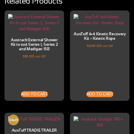
Related Products
AusTuff 4×4 Kinetic Recovery
Kit – Kinetic Rope
Austrack External Shower
Kit to suit Series 1, Series 2
$
249.00
incl. GST
and Madigan 15B
$
81.00
incl. GST
ADD TO CART
ADD TO CART
SALE!
AusTuff TRADIE TRAILER