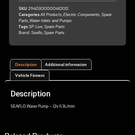
SKU
294030000041000
Categories
All Products
,
Electric Components
,
Spare
Parts
,
Water Inlets and Pumps
Tags
SP Live
,
Spare Parts
Brand:
Seaflo
,
Spare Parts
Description
Additional information
Vehicle Fitment
Description
SEAFLO Water Pump – 12v 11.3L/min