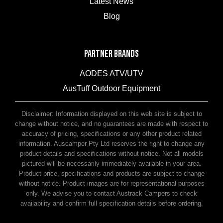
Latest News
Blog
PARTNER BRANDS
AODES ATV/UTV
AusTuff Outdoor Equipment
McHitch Uniglide Trailer Couplings
Disclaimer: Information displayed on this web site is subject to
change without notice, and no guarantees are made with respect to
accuracy of pricing, specifications or any other product related
information. Auscamper Pty Ltd reserves the right to change any
product details and specifications without notice. Not all models
pictured will be necessarily immediately available in your area.
Product price, specifications and products are subject to change
without notice. Product images are for representational purposes
only. We advise you to contact Austrack Campers to check
availability and confirm full specification details before ordering.