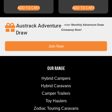
ADD TO CART
ADD TO CART
Austrack Adventure
... enter
Monthly Adventure Draw
Giveaway Now!
Draw
Join Now
OUR RANGE
Hybrid Campers
Hybrid Caravans
Camper Trailers
Toy Haulers
Zodiac Touring Caravans