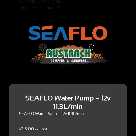
SEAFLO Water Pump – 12v
11.3L/min
SEAFLO Water Pump – 12v 11.3L/min
$
215.00
incl. GST