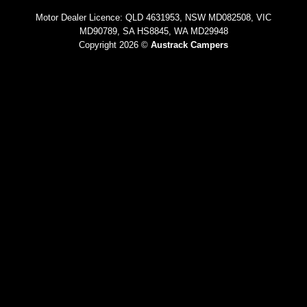
Motor Dealer Licence: QLD 4631953, NSW MD082508, VIC
MD90789, SA HS8845, WA MD29948
Copyright 2026 ©
Austrack Campers