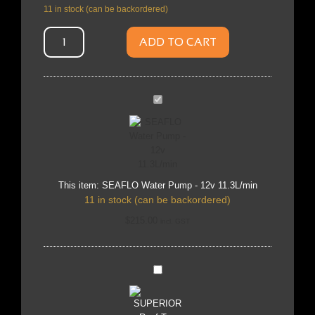
11 in stock (can be backordered)
ADD TO CART
SEAFLO
Water
Pump
-
12v
11.3L/min
This item:
SEAFLO Water Pump - 12v 11.3L/min
11 in stock (can be backordered)
$
215.00
incl. GST
SUPERIOR
Roof
Top
Tent
1.8m