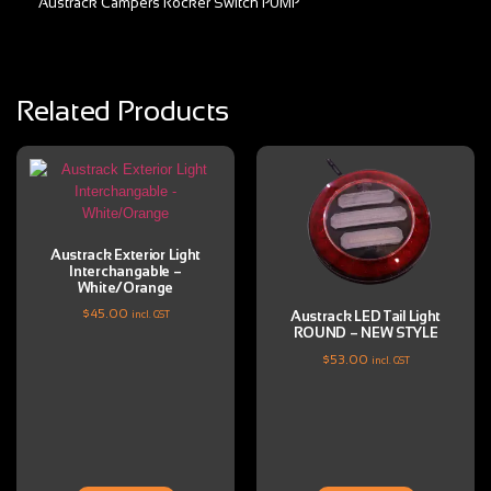
Austrack Campers Rocker Switch PUMP
Related Products
Austrack Exterior Light
Interchangable –
White/Orange
$
45.00
Austrack LED Tail Light
incl. GST
ROUND – NEW STYLE
$
53.00
incl. GST