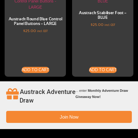
Austrack Stabiliser Foot –
BLUE
Austrack Round Blue Control
Panel Buttons – LARGE
$
25.00
incl. GST
$
25.00
incl. GST
ADD TO CART
ADD TO CART
Austrack Adventure
... enter
Monthly Adventure Draw
Giveaway Now!
Draw
Join Now