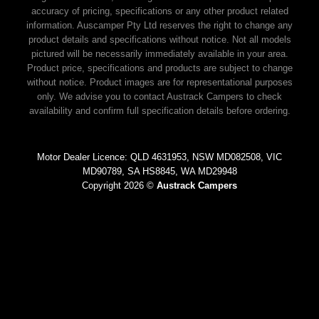
accuracy of pricing, specifications or any other product related
information. Auscamper Pty Ltd reserves the right to change any
product details and specifications without notice. Not all models
pictured will be necessarily immediately available in your area.
Product price, specifications and products are subject to change
without notice. Product images are for representational purposes
only. We advise you to contact Austrack Campers to check
availability and confirm full specification details before ordering.
Motor Dealer Licence: QLD 4631953, NSW MD082508, VIC
MD90789, SA HS8845, WA MD29948
Copyright 2026 ©
Austrack Campers