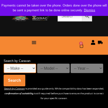
Payments cannot be taken over the phone. Orders done over the phone will
be sent a payment link to be done online securely.
Dismiss
0
$
0.00
Search by Caravan
Search
Search by Caravan
is provided as a guide only. While compatibility data has been expanded,
confirmation of suitability
is still required before purchase to ensure the product is correct
for your specific caravan.