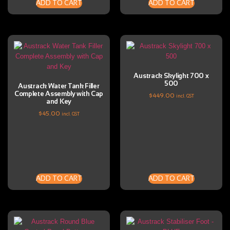
ADD TO CART
ADD TO CART
Austrack Skylight 700 x
500
Austrack Water Tank Filler
Complete Assembly with Cap
$
449.00
incl. GST
and Key
$
45.00
incl. GST
ADD TO CART
ADD TO CART