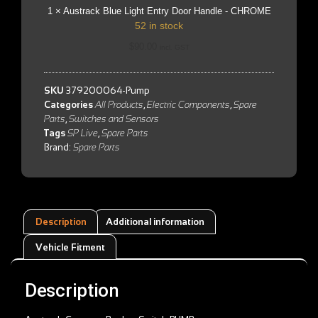
CHROME
1
×
Austrack Blue Light Entry Door Handle - CHROME
52 in stock
$
90.00
incl. GST
SKU
379200064-Pump
Categories
All Products
,
Electric Components
,
Spare
Parts
,
Switches and Sensors
Tags
SP Live
,
Spare Parts
Brand:
Spare Parts
Description
Additional information
Vehicle Fitment
Description