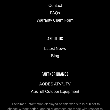
Contact
FAQs
Warranty Claim Form
ABOUT US
Latest News
Blog
PARTNER BRANDS
AODES ATV/UTV
AusTuff Outdoor Equipment
McHitch Uniglide Trailer Couplings
Disclaimer: Information displayed on this web site is subject to
change without notice, and no guarantees are made with respect to