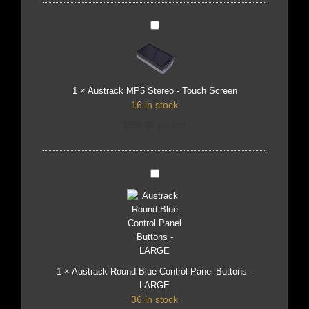
Austrack
MP5
Stereo
-
Touch
Screen
1
×
Austrack MP5 Stereo - Touch Screen
16 in stock
$
160.00
incl. GST
Austrack
Round
Blue
Control
Panel
Buttons
-
LARGE
1
×
Austrack Round Blue Control Panel Buttons -
LARGE
36 in stock