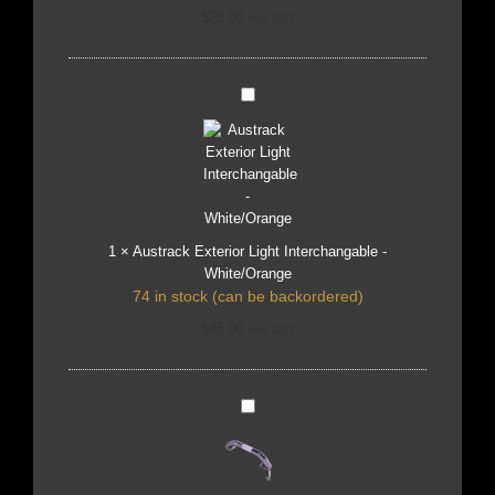
$
25.00
incl. GST
Austrack
Exterior
Light
Interchangable
-
White/Orange
1
×
Austrack Exterior Light Interchangable -
White/Orange
74 in stock (can be backordered)
$
45.00
incl. GST
Austrack
Blue
Light
Entry
Door
Handle
-