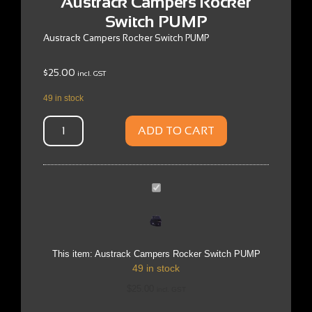
Austrack Campers Rocker
Switch PUMP
Austrack Campers Rocker Switch PUMP
$
25.00
incl. GST
49 in stock
ADD TO CART
Austrack
Campers
Rocker
Switch
PUMP
This item:
Austrack Campers Rocker Switch PUMP
49 in stock
$
25.00
incl. GST