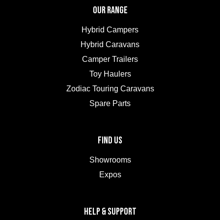
OUR RANGE
Hybrid Campers
Hybrid Caravans
Camper Trailers
Toy Haulers
Zodiac Touring Caravans
Spare Parts
FIND US
Showrooms
Expos
HELP & SUPPORT