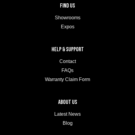
FIND US
Showrooms
Expos
HELP & SUPPORT
Contact
FAQs
Warranty Claim Form
ABOUT US
Latest News
Blog