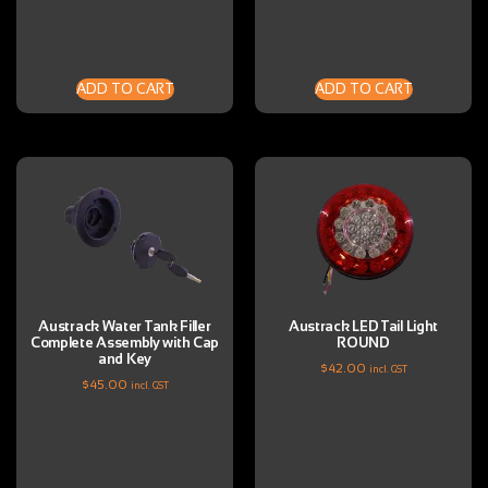
ADD TO CART
ADD TO CART
Austrack Water Tank Filler
Austrack LED Tail Light
Complete Assembly with Cap
ROUND
and Key
$
42.00
incl. GST
$
45.00
incl. GST