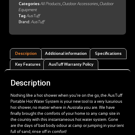
Categories
All Products
,
Outdoor Accessories
,
Outdoor
Equipment
Tag
AusTuff
Brand:
AusTuff
Description
Additional information
Specifications
Key Features
AusTuff Warranty Policy
Description
Nothing like a hot shower when you’re on the go, the AusTuff
Portable Hot Water System is your new tool to a very luxurious
hot shower, no matter where in Australia you are. We have
finally brought the comforts of your home to any camp site in
the country with this instantaneous hot water system. Gone
are the days of bad body odour at camp or jumping in your tent
full of sand, rinse off in comfort!