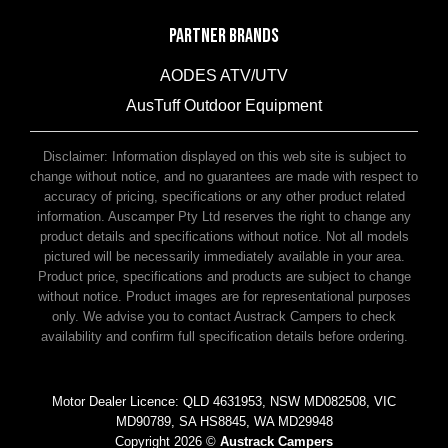
PARTNER BRANDS
AODES ATV/UTV
AusTuff Outdoor Equipment
McHitch Uniglide Trailer Couplings
Disclaimer: Information displayed on this web site is subject to
change without notice, and no guarantees are made with respect to
accuracy of pricing, specifications or any other product related
information. Auscamper Pty Ltd reserves the right to change any
product details and specifications without notice. Not all models
pictured will be necessarily immediately available in your area.
Product price, specifications and products are subject to change
without notice. Product images are for representational purposes
only. We advise you to contact Austrack Campers to check
availability and confirm full specification details before ordering.
Motor Dealer Licence: QLD 4631953, NSW MD082508, VIC
MD90789, SA HS8845, WA MD29948
Copyright 2026 ©
Austrack Campers