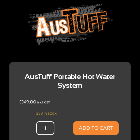
AusTuff Portable Hot Water
System
$
349.00
incl. GST
280 in stock
ADD TO CART