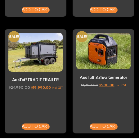
ADD TO CART
ADD TO CART
SALE!
SALE!
AusTuff 3.3kva Generator
AusTuff TRADIE TRAILER
$
1,299.00
$
990.00
incl. GST
$
24,990.00
$
19,990.00
incl. GST
ADD TO CART
ADD TO CART