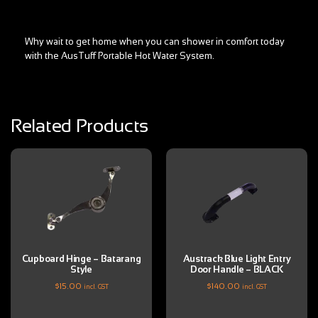
Why wait to get home when you can shower in comfort today
with the AusTuff Portable Hot Water System.
Related Products
Cupboard Hinge – Batarang
Austrack Blue Light Entry
Style
Door Handle – BLACK
$
15.00
$
140.00
incl. GST
incl. GST