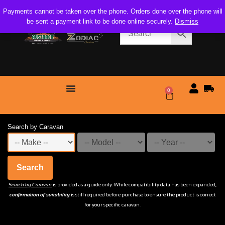
Payments cannot be taken over the phone. Orders done over the phone will
be sent a payment link to be done online securely.
Dismiss
0
$
0.00
Search by Caravan
Search
Search by Caravan
is provided as a guide only. While compatibility data has been expanded,
confirmation of suitability
is still required before purchase to ensure the product is correct
for your specific caravan.