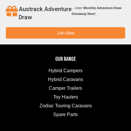
Austrack Adventure
... enter
Monthly Adventure Draw
Giveaway Now!
Draw
Join Now
OUR RANGE
Hybrid Campers
Hybrid Caravans
Camper Trailers
Toy Haulers
Zodiac Touring Caravans
Spare Parts