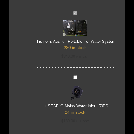
AusTuff
Portable
Hot
Water
System
This item:
AusTuff Portable Hot Water System
280 in stock
$
349.00
incl. GST
SEAFLO
Mains
Water
Inlet
-
50PSI
1
×
SEAFLO Mains Water Inlet - 50PSI
24 in stock
$
180.00
incl. GST