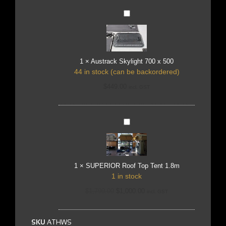
Austrack
Skylight
700
x
500
1
×
Austrack Skylight 700 x 500
44 in stock (can be backordered)
$
449.00
incl. GST
SUPERIOR
Roof
Top
Tent
1.8m
1
×
SUPERIOR Roof Top Tent 1.8m
1 in stock
$
1,799.00
$
1,000.00
incl. GST
SKU
ATHWS