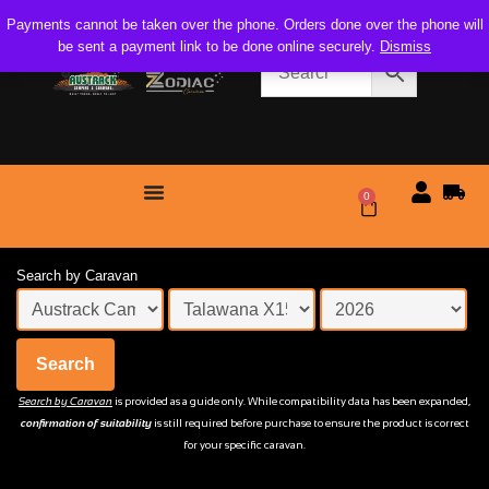
Payments cannot be taken over the phone. Orders done over the phone will
be sent a payment link to be done online securely.
Dismiss
0
$
0.00
Search by Caravan
Search
Search by Caravan
is provided as a guide only. While compatibility data has been expanded,
confirmation of suitability
is still required before purchase to ensure the product is correct
for your specific caravan.