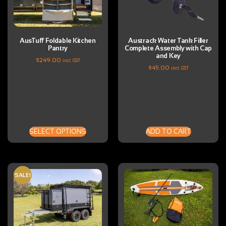
AusTuff Foldable Kitchen
Austrack Water Tank Filler
Pantry
Complete Assembly with Cap
and Key
$
249.00
incl. GST
$
45.00
incl. GST
SELECT OPTIONS
ADD TO CART
SALE!