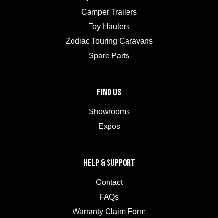
Camper Trailers
Toy Haulers
Zodiac Touring Caravans
Spare Parts
FIND US
Showrooms
Expos
HELP & SUPPORT
Contact
FAQs
Warranty Claim Form