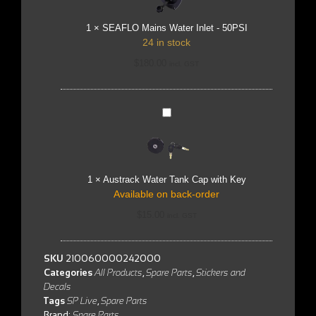
50PSI
1
×
SEAFLO Mains Water Inlet - 50PSI
24 in stock
$
180.00
incl. GST
Austrack
Water
Tank
Cap
with
Key
1
×
Austrack Water Tank Cap with Key
Available on back-order
$
15.00
incl. GST
SKU
210060000242000
Categories
All Products
,
Spare Parts
,
Stickers and
Decals
Tags
SP Live
,
Spare Parts
Brand:
Spare Parts