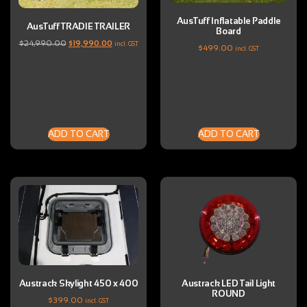
AusTuff Inflatable Paddle
AusTuff TRADIE TRAILER
Board
$
24,990.00
$
19,990.00
incl. GST
$
499.00
incl. GST
ADD TO CART
ADD TO CART
Austrack Skylight 450 x 400
Austrack LED Tail Light
ROUND
$
399.00
incl. GST