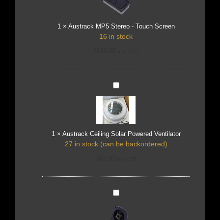
Touch
Screen
1
×
Austrack MP5 Stereo - Touch Screen
16 in stock
$
160.00
incl. GST
Austrack
Ceiling
Solar
Powered
Ventilator
1
×
Austrack Ceiling Solar Powered Ventilator
27 in stock (can be backordered)
$
60.00
incl. GST
SEAFLO
Mains
Water
Inlet
-