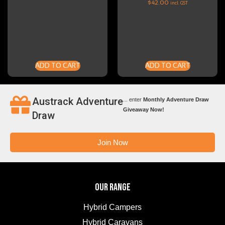
$
42.00
incl. GST
ADD TO CART
ADD TO CART
Austrack Adventure
... enter
Monthly Adventure Draw
Giveaway Now!
Draw
Join Now
OUR RANGE
Hybrid Campers
Hybrid Caravans