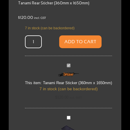
Tanami Rear Sticker (360mm x 1650mm)
$
120.00
incl. GST
7 in stock (can be backordered)
ADD TO CART
Tanami
Rear
Sticker
(360mm
x
This item:
Tanami Rear Sticker (360mm x 1650mm)
1650mm)
7 in stock (can be backordered)
$
120.00
incl. GST
Austrack
MP5
Stereo
-