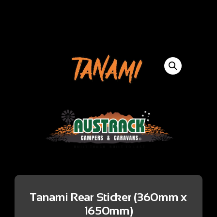
Tanami Rear Sticker (360mm x
1650mm)