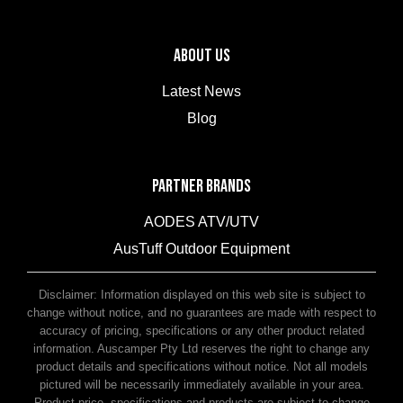
ABOUT US
Latest News
Blog
PARTNER BRANDS
AODES ATV/UTV
AusTuff Outdoor Equipment
McHitch Uniglide Trailer Couplings
Disclaimer: Information displayed on this web site is subject to
change without notice, and no guarantees are made with respect to
accuracy of pricing, specifications or any other product related
information. Auscamper Pty Ltd reserves the right to change any
product details and specifications without notice. Not all models
pictured will be necessarily immediately available in your area.
Product price, specifications and products are subject to change