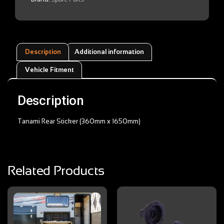
Description
Additional information
Vehicle Fitment
Description
Tanami Rear Sticker (360mm x 1650mm)
Related Products