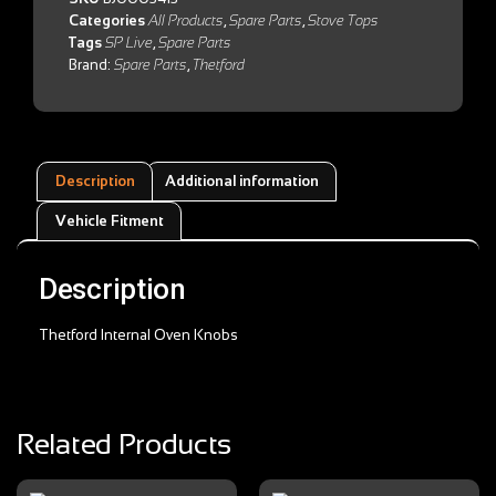
Categories
All Products
,
Spare Parts
,
Stove Tops
Tags
SP Live
,
Spare Parts
Brand:
Spare Parts
,
Thetford
Description
Additional information
Vehicle Fitment
Description
Thetford Internal Oven Knobs
Related Products