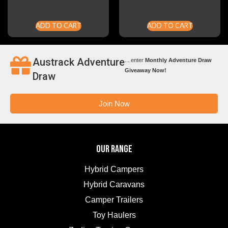
ADD TO CART
ADD TO CART
Austrack Adventure
... enter
Monthly Adventure Draw
Giveaway Now!
Draw
Join Now
OUR RANGE
Hybrid Campers
Hybrid Caravans
Camper Trailers
Toy Haulers