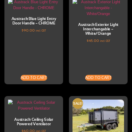
Austrack Blue Light Entry
Door Handle – CHROME
Austrack Exterior Light
Interchangable –
$
90.00
incl. GST
White/Orange
$
45.00
incl. GST
ADD TO CART
ADD TO CART
SALE!
Austrack Ceiling Solar
Powered Ventilator
$
60.00
incl. GST