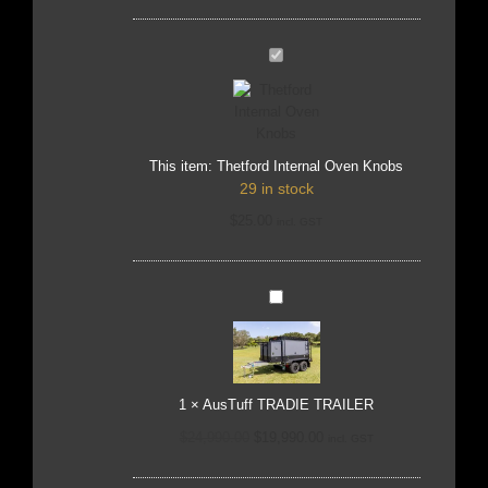
Thetford
Internal
Oven
Knobs
This item:
Thetford Internal Oven Knobs
29 in stock
$
25.00
incl. GST
AusTuff
TRADIE
TRAILER
1
×
AusTuff TRADIE TRAILER
$
24,990.00
$
19,990.00
incl. GST