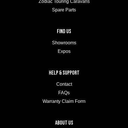
Zodiac Touring Caravans
Spare Parts
FIND US
Showrooms
Expos
HELP & SUPPORT
Contact
FAQs
Warranty Claim Form
ABOUT US