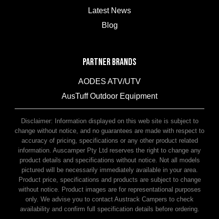
Latest News
Blog
PARTNER BRANDS
AODES ATV/UTV
AusTuff Outdoor Equipment
McHitch Uniglide Trailer Couplings
Disclaimer: Information displayed on this web site is subject to
change without notice, and no guarantees are made with respect to
accuracy of pricing, specifications or any other product related
information. Auscamper Pty Ltd reserves the right to change any
product details and specifications without notice. Not all models
pictured will be necessarily immediately available in your area.
Product price, specifications and products are subject to change
without notice. Product images are for representational purposes
only. We advise you to contact Austrack Campers to check
availability and confirm full specification details before ordering.