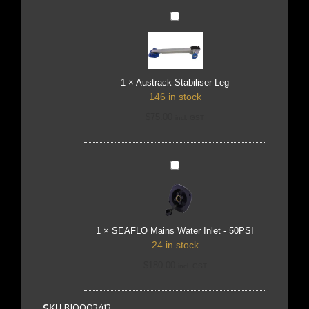
Austrack
Stabiliser
Leg
1
×
Austrack Stabiliser Leg
146 in stock
$
75.00
incl. GST
SEAFLO
Mains
Water
Inlet
-
50PSI
1
×
SEAFLO Mains Water Inlet - 50PSI
24 in stock
$
180.00
incl. GST
SKU
BJ0003413