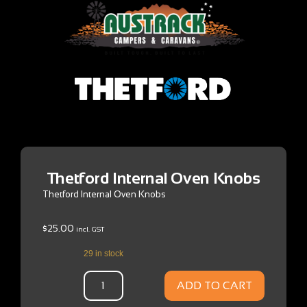
Thetford Internal Oven Knobs
Thetford Internal Oven Knobs
$
25.00
incl. GST
29 in stock
ADD TO CART