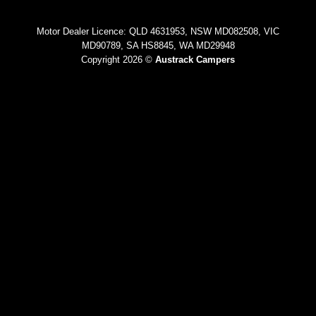
Motor Dealer Licence: QLD 4631953, NSW MD082508, VIC
MD90789, SA HS8845, WA MD29948
Copyright 2026 ©
Austrack Campers