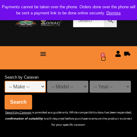
Payments cannot be taken over the phone. Orders done over the phone will
be sent a payment link to be done online securely.
Dismiss
0
$
0.00
Search by Caravan
Search
Search by Caravan
is provided as a guide only. While compatibility data has been expanded,
confirmation of suitability
is still required before purchase to ensure the product is correct
for your specific caravan.