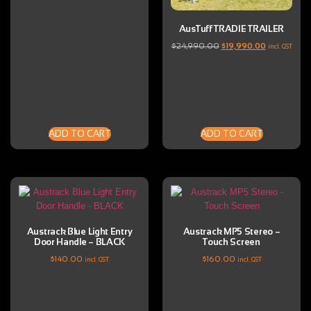
AusTuff TRADIE TRAILER
$
24,990.00
$
19,990.00
incl. GST
ADD TO CART
ADD TO CART
Austrack Blue Light Entry
Austrack MP5 Stereo –
Door Handle – BLACK
Touch Screen
$
140.00
$
160.00
incl. GST
incl. GST